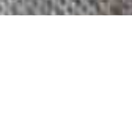
Fiber. Art. Life.
HELLO
I Create Art.
Find the Magic Today.
Fiber is my
Medium
I am a Textile Artist working in fiber. I create primarily with