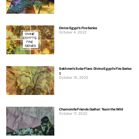
Divine Egypt’s Fire Series
October 4, 2022
Sekhmet’s Solar Flare: Divine Egypt’s Fire Series
1
October 10, 2022
Chamomile Friends Gather: Tea in the Wild
October 17, 2022