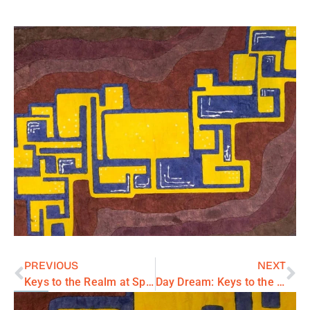
PREVIOUS
NEXT
Keys to the Realm at Springfield City Hall Gallery
Day Dream: Keys to the Realm series