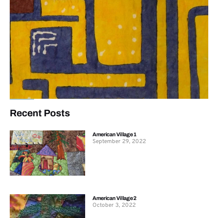
Recent Posts
American Village 1
September 29, 2022
American Village 2
October 3, 2022