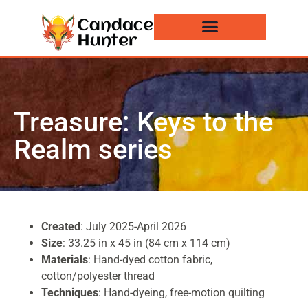
Events and News
Treasure: Keys to the
Realm series
Created
: July 2025-April 2026
Size
: 33.25 in x 45 in (84 cm x 114 cm)
Materials
: Hand-dyed cotton fabric,
cotton/polyester thread
Techniques
: Hand-dyeing, free-motion quilting