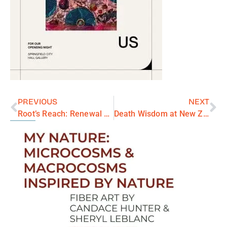
PREVIOUS
NEXT
Root’s Reach: Renewal Series
Death Wisdom at New Zone Gallery