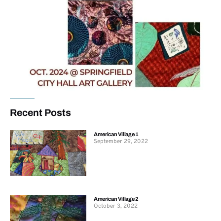
Recent Posts
American Village 1
September 29, 2022
American Village 2
October 3, 2022