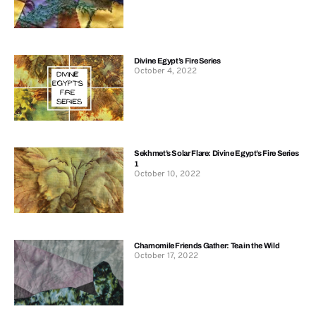
Divine Egypt’s Fire Series
October 4, 2022
Sekhmet’s Solar Flare: Divine Egypt’s Fire Series
1
October 10, 2022
Chamomile Friends Gather: Tea in the Wild
October 17, 2022