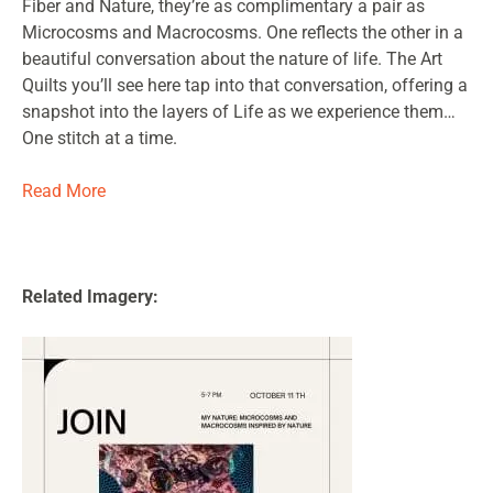
Fiber and Nature, they’re as complimentary a pair as
Microcosms and Macrocosms. One reflects the other in a
beautiful conversation about the nature of life. The Art
Quilts you’ll see here tap into that conversation, offering a
snapshot into the layers of Life as we experience them…
One stitch at a time.
Read More
Related Imagery: