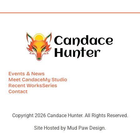
Events & News
Meet Candace
My Studio
Recent Works
Series
Contact
Copyright 2026 Candace Hunter. All Rights Reserved.
Site Hosted by Mud Paw Design.