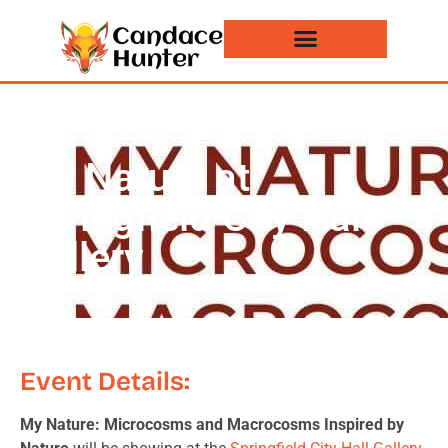
Events and News
My Nature at
Springfield City Hall
Gallery
Event Details:
My Nature: Microcosms and Macrocosms Inspired by