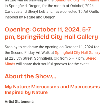
Nature
will be showing at the
Springfield City Hall Gallery
in Springfield, Oregon, for the month of Octobef, 2024.
Candace and Sheryl LeBlanc have collected 16 Art Quilts
inspired by Nature and Oregon.
Opening: October 11, 2024, 5-7
pm, Springfield City Hall Gallery
Stop by to celebrate the opening on October 11, 2024 for
the Second Friday Art Walk at
Springfield City Hall Gallery
at 225 5th Street, Springfield, OR from 5 – 7 pm.
Stereo
Minds
will share their soulful grooves for the event.
About the Show…
My Nature: Microcosms and Macrocosms
Inspired by Nature
Artist Statement: