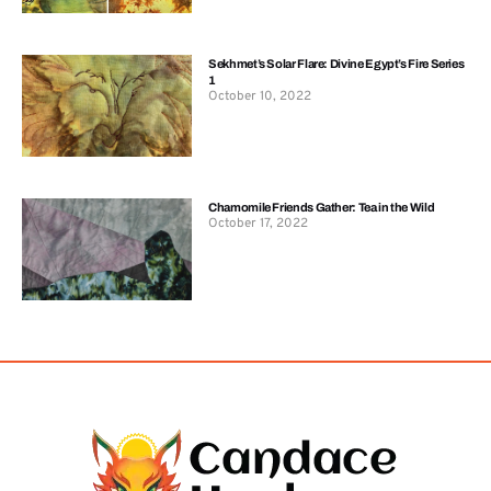
Sekhmet’s Solar Flare: Divine Egypt’s Fire Series
1
October 10, 2022
Chamomile Friends Gather: Tea in the Wild
October 17, 2022