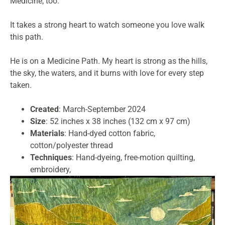
Medicine, too.
It takes a strong heart to watch someone you love walk
this path.
He is on a Medicine Path. My heart is strong as the hills,
the sky, the waters, and it burns with love for every step
taken.
Created
: March-September 2024
Size
: 52 inches x 38 inches (132 cm x 97 cm)
Materials
: Hand-dyed cotton fabric,
cotton/polyester thread
Techniques
: Hand-dyeing, free-motion quilting,
embroidery,