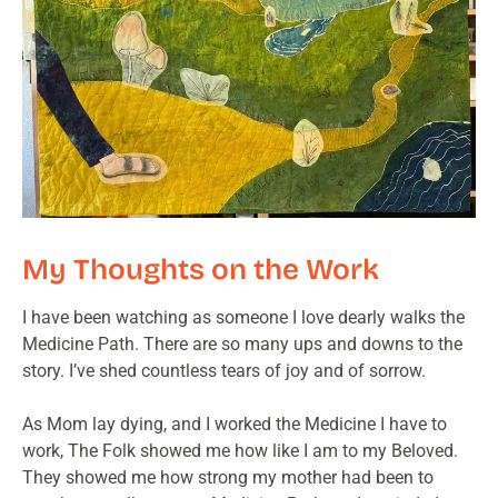
My Thoughts on the Work
I have been watching as someone I love dearly walks the
Medicine Path. There are so many ups and downs to the
story. I’ve shed countless tears of joy and of sorrow.
As Mom lay dying, and I worked the Medicine I have to
work, The Folk showed me how like I am to my Beloved.
They showed me how strong my mother had been to