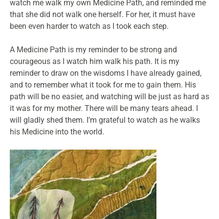
watch me walk my own Medicine Path, and reminded me
that she did not walk one herself. For her, it must have
been even harder to watch as I took each step.
A Medicine Path is my reminder to be strong and
courageous as I watch him walk his path. It is my
reminder to draw on the wisdoms I have already gained,
and to remember what it took for me to gain them. His
path will be no easier, and watching will be just as hard as
it was for my mother. There will be many tears ahead. I
will gladly shed them. I’m grateful to watch as he walks
his Medicine into the world.