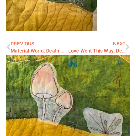
PREVIOUS
NEXT
Material World: Death Wisdom series
Love Went This Way: Death Wisdom series