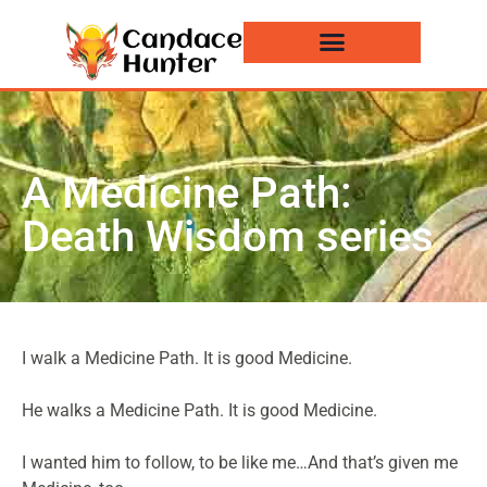
Events and News
A Medicine Path:
Death Wisdom series
I walk a Medicine Path. It is good Medicine.
He walks a Medicine Path. It is good Medicine.
I wanted him to follow, to be like me…And that’s given me