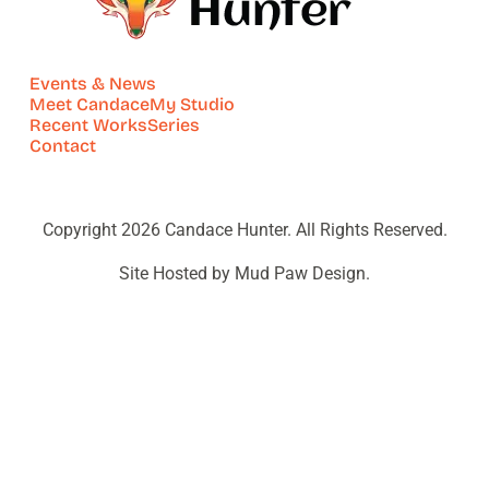
Events & News
Meet Candace
My Studio
Recent Works
Series
Contact
Copyright 2026 Candace Hunter. All Rights Reserved.
Site Hosted by Mud Paw Design.