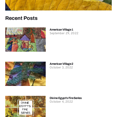
Recent Posts
American Village 1
September 29, 2022
American Village 2
October 3, 2022
Divine Egypt’s Fire Series
October 4, 2022