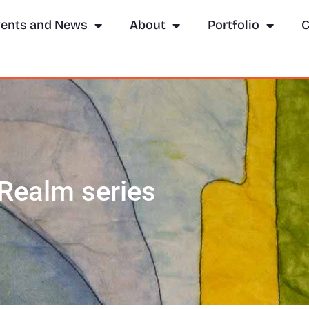
ents and News
About
Portfolio
C
e Realm series