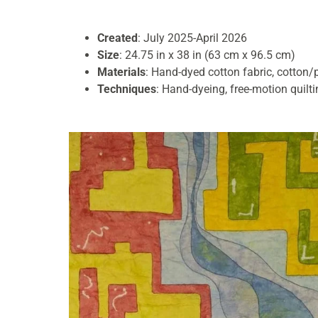
Created
: July 2025-April 2026
Size
: 24.75 in x 38 in (63 cm x 96.5 cm)
Materials
: Hand-dyed cotton fabric, cotton/
Techniques
: Hand-dyeing, free-motion quilt