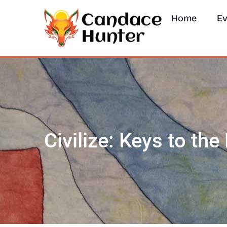
Home
Ev
Civilize: Keys to th