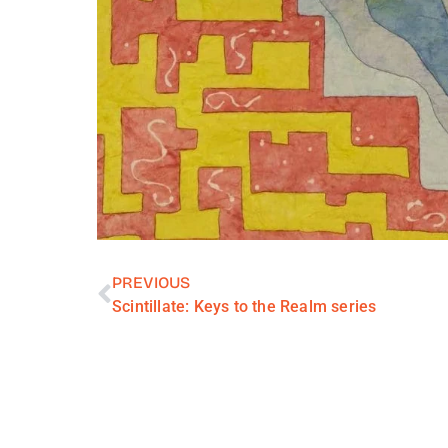
PREVIOUS
Scintillate: Keys to the Realm series