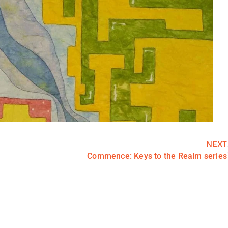
NEXT
Commence: Keys to the Realm series