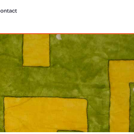
ontact