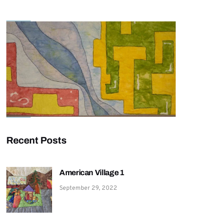
Recent Posts
American Village 1
September 29, 2022