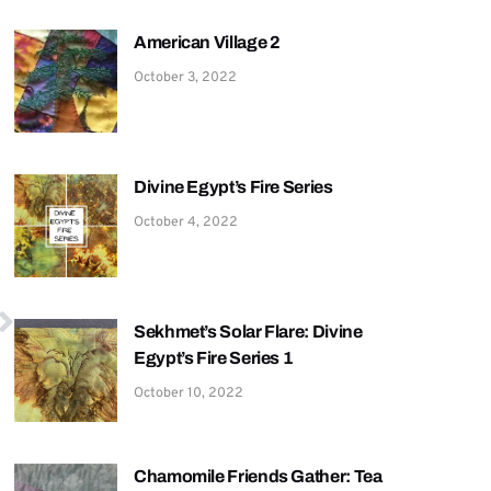
American Village 2
October 3, 2022
Divine Egypt’s Fire Series
October 4, 2022
Sekhmet’s Solar Flare: Divine
Egypt’s Fire Series 1
October 10, 2022
Chamomile Friends Gather: Tea