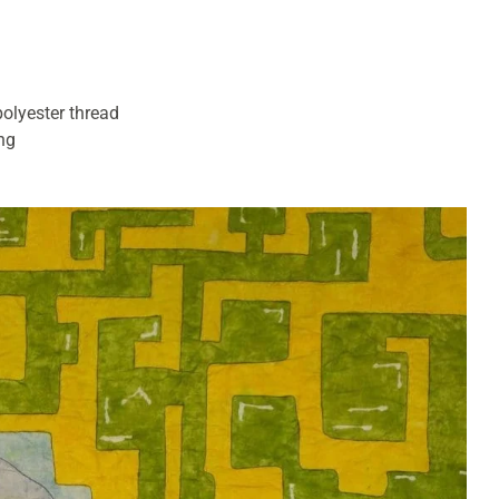
polyester thread
ing