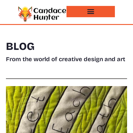
Events and News
BLOG
From the world of creative design and art