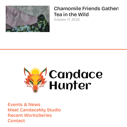
Chamomile Friends Gather:
Tea in the Wild
October 17, 2022
Events & News
Meet Candace
My Studio
Recent Works
Series
Contact