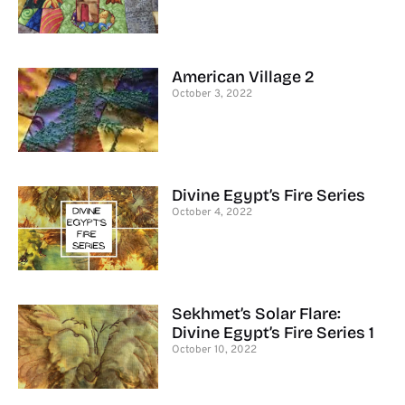
American Village 2
October 3, 2022
Divine Egypt’s Fire Series
October 4, 2022
Sekhmet’s Solar Flare:
Divine Egypt’s Fire Series 1
October 10, 2022