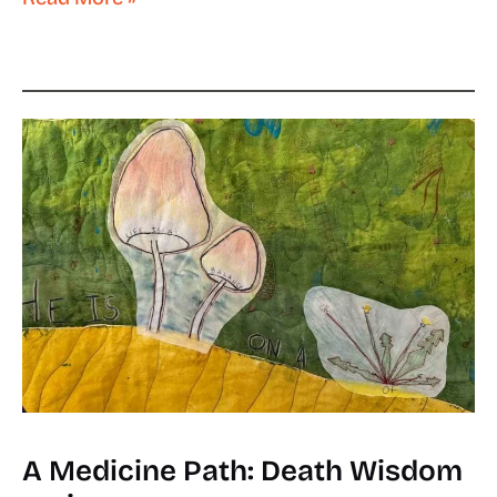
A Medicine Path: Death Wisdom