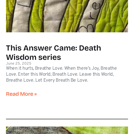
This Answer Came: Death
Wisdom series
June 25, 2025
When it hurts, Breathe Love. When there’s Joy, Breathe
Love. Enter this World, Breath Love. Leave this World,
Breathe Love. Let Every Breath Be Love.
Read More »