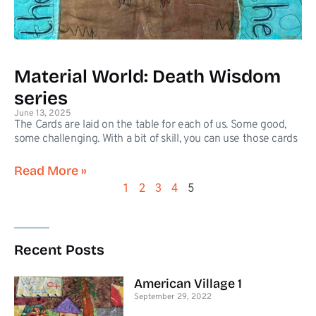
Material World: Death Wisdom
series
June 13, 2025
The Cards are laid on the table for each of us. Some good,
some challenging. With a bit of skill, you can use those cards
Read More »
1
2
3
4
5
Recent Posts
American Village 1
September 29, 2022