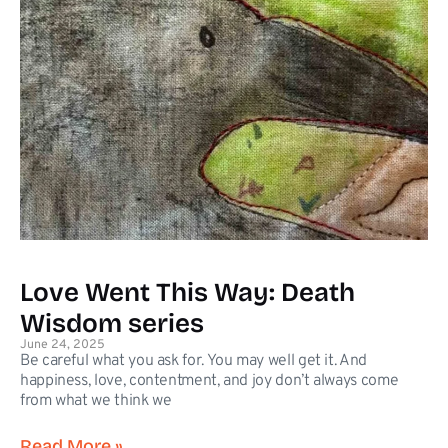
Love Went This Way: Death
Wisdom series
June 24, 2025
Be careful what you ask for. You may well get it. And
happiness, love, contentment, and joy don’t always come
from what we think we
Read More »