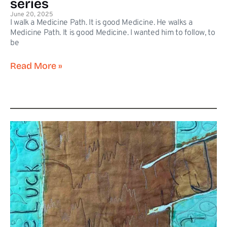
series
June 20, 2025
I walk a Medicine Path. It is good Medicine. He walks a
Medicine Path. It is good Medicine. I wanted him to follow, to
be
Read More »