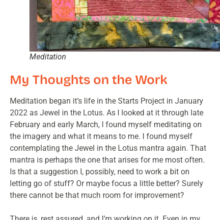
Meditation
My Thoughts on the Work
Meditation began it’s life in the Starts Project in January
2022 as Jewel in the Lotus. As I looked at it through late
February and early March, I found myself meditating on
the imagery and what it means to me. I found myself
contemplating the Jewel in the Lotus mantra again. That
mantra is perhaps the one that arises for me most often.
Is that a suggestion I, possibly, need to work a bit on
letting go of stuff? Or maybe focus a little better? Surely
there cannot be that much room for improvement?
There is, rest assured, and I’m working on it. Even in my