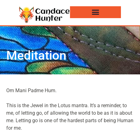
Events and News
Meditation
Om Mani Padme Hum.
This is the Jewel in the Lotus mantra. It’s a reminder, to
me, of letting go, of allowing the world to be as it is about
me. Letting go is one of the hardest parts of being Human
for me.