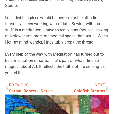
Studio.
I decided this piece would be perfect for the ultra fine
thread I’ve been working with of late. Sewing with that
stuff is a meditation. I have to really stay focused, sewing
at a slower and more methodical speed than usual. When
I let my mind wander, I inevitably break the thread.
Every step of the way with Meditation has turned out to
be a meditation of sorts. That’s part of what I find so
magical about Art. It reflects the truths of life so long as
you let it.
PREVIOUS
NEXT
Sprout: Renewal Series
Goldfish Dreams