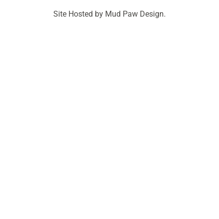
Site Hosted by Mud Paw Design.