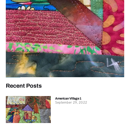
Recent Posts
American Village 1
September 29, 2022