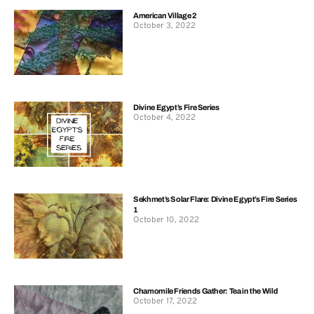
American Village 2
October 3, 2022
Divine Egypt’s Fire Series
October 4, 2022
Sekhmet’s Solar Flare: Divine Egypt’s Fire Series
1
October 10, 2022
Chamomile Friends Gather: Tea in the Wild
October 17, 2022