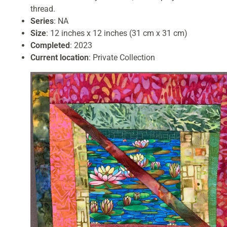
thread.
Series
: NA
Size
: 12 inches x 12 inches (31 cm x 31 cm)
Completed
: 2023
Current location
: Private Collection