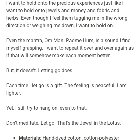
I want to hold onto the precious experiences just like I
want to hold onto jewels and money and fabric and
herbs. Even though I feel them tugging me in the wrong
direction or weighing me down, I want to hold on.
Even the mantra, Om Mani Padme Hum, is a sound I find
myself grasping. I want to repeat it over and over again as
if that will somehow make each moment better.
But, it doesn’t. Letting go does.
Each time I let go is a gift. The feeling is peaceful. I am
lighter.
Yet, I still try to hang on, even to that.
Don’t meditate. Let go. That’s the Jewel in the Lotus.
Materials
: Hand-dyed cotton, cotton-polyester