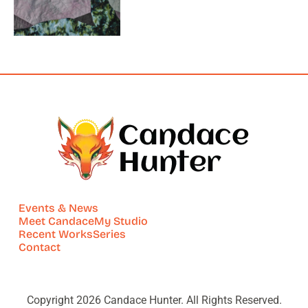
Events & News
Meet Candace
My Studio
Recent Works
Series
Contact
Copyright 2026 Candace Hunter. All Rights Reserved.