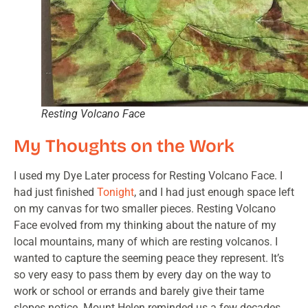
Resting Volcano Face
My Thoughts on the Work
I used my Dye Later process for Resting Volcano Face. I
had just finished
Tonight
, and I had just enough space left
on my canvas for two smaller pieces. Resting Volcano
Face evolved from my thinking about the nature of my
local mountains, many of which are resting volcanos. I
wanted to capture the seeming peace they represent. It’s
so very easy to pass them by every day on the way to
work or school or errands and barely give their tame
slopes notice. Mount Helen reminded us a few decades