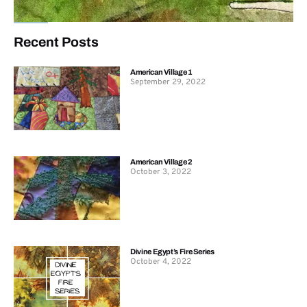
Recent Posts
American Village 1
September 29, 2022
American Village 2
October 3, 2022
Divine Egypt’s Fire Series
October 4, 2022