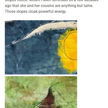
ago that she and her cousins are anything but tame.
Those slopes cloak powerful energy.