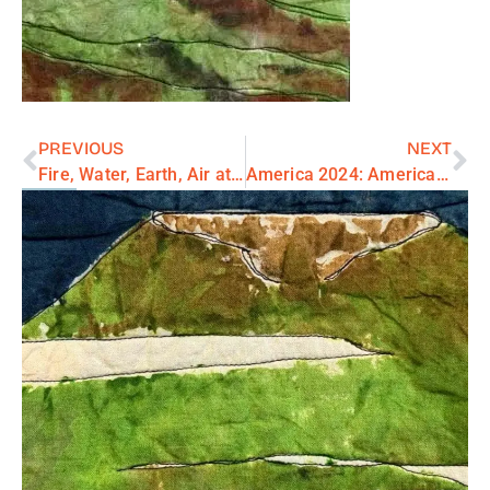
PREVIOUS
NEXT
Fire, Water, Earth, Air at New Zone Gallery
America 2024: American Village Series