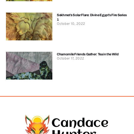
Sekhmet’s Solar Flare: Divine Egypt’s Fire Series
1
October 10, 2022
Chamomile Friends Gather: Tea in the Wild
October 17, 2022