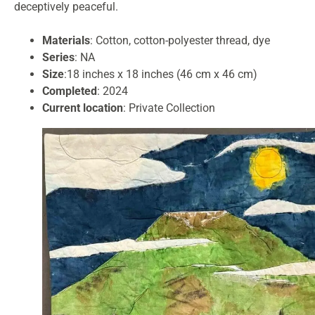
deceptively peaceful.
Materials
: Cotton, cotton-polyester thread, dye
Series
: NA
Size
:18 inches x 18 inches (46 cm x 46 cm)
Completed
: 2024
Current location
: Private Collection