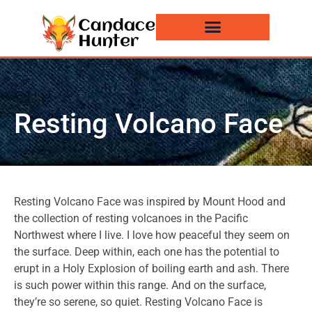
Events and News
Resting Volcano Face
Resting Volcano Face was inspired by Mount Hood and
the collection of resting volcanoes in the Pacific
Northwest where I live. I love how peaceful they seem on
the surface. Deep within, each one has the potential to
erupt in a Holy Explosion of boiling earth and ash. There
is such power within this range. And on the surface,
they’re so serene, so quiet. Resting Volcano Face is