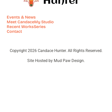
Events & News
Meet Candace
My Studio
Recent Works
Series
Contact
Copyright 2026 Candace Hunter. All Rights Reserved.
Site Hosted by Mud Paw Design.